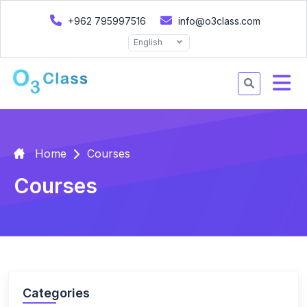
+962 795997516
info@o3class.com
English
Home
Courses
Courses
Categories