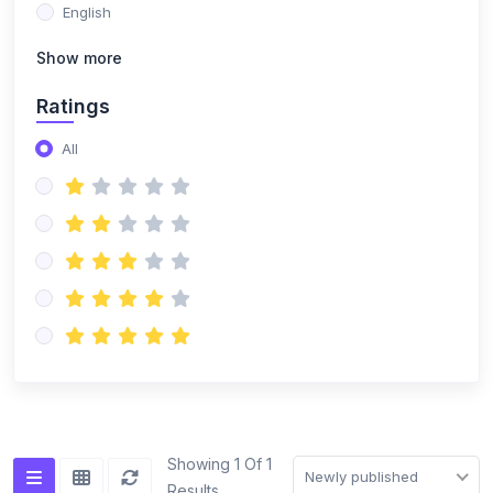
English
Show more
Ratings
All
Showing 1 Of 1
Newly published
Results