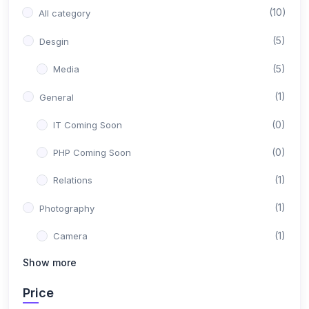
(10)
All category
(5)
Desgin
(5)
Media
(1)
General
(0)
IT Coming Soon
(0)
PHP Coming Soon
(1)
Relations
(1)
Photography
(1)
Camera
Show more
(1)
Marking
Price
(1)
Marking Facebook & Instagram