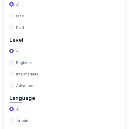
(1)
All
Electric
Free
(1)
Phone maintenance
Paid
(1)
Microsoft
Level
(1)
Microsoft Office
All
Beginner
Intermediate
Advanced
Language
All
Arabic