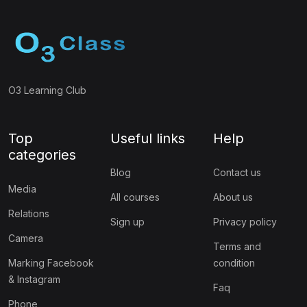
O3 Learning Club
Top
Useful links
Help
categories
Blog
Contact us
Media
All courses
About us
Relations
Sign up
Privacy policy
Camera
Terms and
Marking Facebook
condition
& Instagram
Faq
Phone