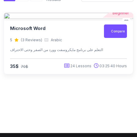
Beginner
Microsoft Word
Compare
5
(3 Reviews)
Arabic
التعلم على برنامج مايكروسفت وورد من الصفر وحتى الاحتراف
35$
24 Lessons
03:25:40 Hours
70$